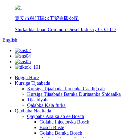
泰安市科门瑞尔工贸有限公司
Shirkadda Taian Common Diesel Industry CO.LTD
English
Bogga Hore
Kursiga Tijaabada
Kursiga Tijaabada Tareenka Caadiga ah
Kursiga Tijaabada Bamka Duritaanka Shidaalka
Tijaabiyaha
Qalabka Kala-furka
Qaybaha Naaftada
Qaybaha Asalka ah ee Bosch
Golaha Injector-ka Bosch
Bosch Buste
Golaha Bamka Bosch