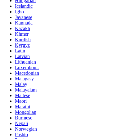
Hungarian
Icelandic
Igbo
Javanese
Kannada
Kazakh
Khmer
Kurdish
Kyrgyz
Latin
Latvian
Lithuanian
Luxembou..
Macedonian
Malagasy
Malay
Malayalam
Maltese
Maori
Marathi
Mongolian
Burmese
Nepali
Norwegian
Pashto