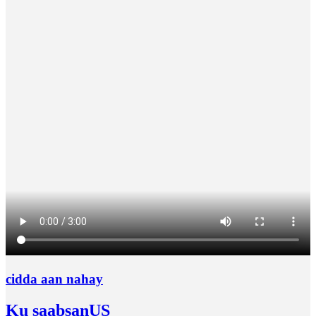
cidda aan nahay
Ku saabsan
US