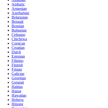
Amharic
Armenian
Azerbaijani
Belarusian
Bengali
Bosnian
Bulgarian
Cebuano
Chichewa
Corsican
Croatian
Dutch
Estonian
Filipino
Finnish
Frisian
Galician
Georgian
Gujarati
Haitian
Hausa
Hawaiian
Hebrew
Hmong