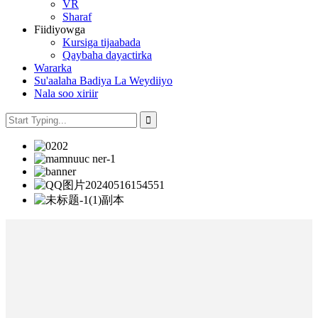
VR
Sharaf
Fiidiyowga
Kursiga tijaabada
Qaybaha dayactirka
Wararka
Su'aalaha Badiya La Weydiiyo
Nala soo xiriir