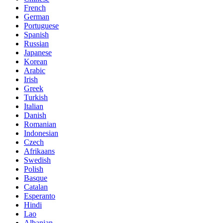
French
German
Portuguese
Spanish
Russian
Japanese
Korean
Arabic
Irish
Greek
Turkish
Italian
Danish
Romanian
Indonesian
Czech
Afrikaans
Swedish
Polish
Basque
Catalan
Esperanto
Hindi
Lao
Albanian