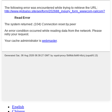
English
Chinese