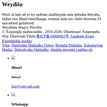
Weydiin
Wixii su'aalo ah ee ku saabsan alaabtayada ama qiimaha iibiyaha,
fadlan noo dhaaf emaylkaaga, waanan kula soo xiriiri doonnaa 24
saacadood gudahood.
Weydiinta Waayo Pricelist
© Xuquuqda daabacaadda - 2010-2026: Dhammaan Xuquuqaha
Way Dhawrsan Yihiin.
鲁ICP备16006062号
Alaabada Kulul
-
Khariidadda goobta
Afka
,
Dareeraha Shidaalka Denso
,
Bustaha Shiinaha
,
Xakamaynta
Madax
,
Dalooliyaha Shidaalka
,
irbadda tareenka caadiga ah
,
Iimayl
Iimayl
biz@com-rail.com
Whatsapp