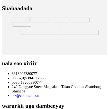
Shahaadada
nala soo xiriir
8613205380077
0086-(0)538-6112588
0086-13205380077
24# Dongyue Street Magaalada Taian Gobolka Shandong
Shiinaha
biz@com-rail.com
wararkii ugu dambeeyay