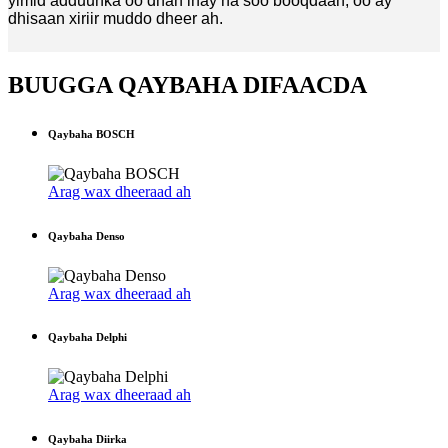
yimid adduunka oo dhan inay na soo booqdaan, oo ay
dhisaan xiriir muddo dheer ah.
BUUGGA QAYBAHA DIFAACDA
Qaybaha BOSCH
Arag wax dheeraad ah
Qaybaha Denso
Arag wax dheeraad ah
Qaybaha Delphi
Arag wax dheeraad ah
Qaybaha Diirka