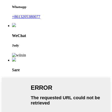
Whatsapp
+8613205380077
WeChat
Judy
Sare