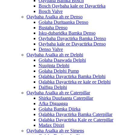
Qaybaha Bamka Bosch
Bosch Qaybaha kale ee Dayactirka
Bosch Valve
Qaybaha Asalka ah ee Denso
Golaha Duritaanka Denso
Bustaha Denso
Isku-dubaridka Bamka Denso
Qaybaha Dayactirka Bamka Denso
Qaybaha kale ee Dayactirka Denso
Denso Valve
Qaybaha Asalka ah ee Delphi
Golaha Daawada Delphi
Nuujinta Delphi
Golaha Delphi Pump
Qalabka Dayactirka Bamka Delphi
Qalabka Dayactirka ee kale ee Delphi
Dalfiga Delphi
Qaybaha Asalka ah ee Caterpillar
Shirka Duufaanta Caterpillar
Afka Digaagga
Golaha Bamka Diirka
Qalabka Dayactirka Bamka Caterpillar
Qalabka Dayactirka Kale ee Caterpillar
Madax Dixiri
Qaybaha Asalka ah ee Simens