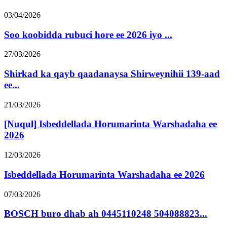
03/04/2026
Soo koobidda rubuci hore ee 2026 iyo ...
27/03/2026
Shirkad ka qayb qaadanaysa Shirweynihii 139-aad
ee...
21/03/2026
[Nuqul] Isbeddellada Horumarinta Warshadaha ee
2026
12/03/2026
Isbeddellada Horumarinta Warshadaha ee 2026
07/03/2026
BOSCH buro dhab ah 0445110248 504088823...