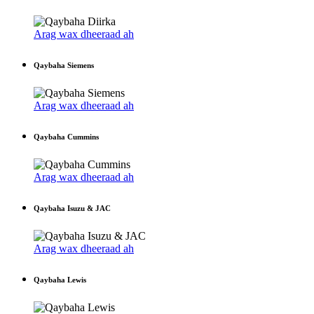
Arag wax dheeraad ah
Qaybaha Siemens
Arag wax dheeraad ah
Qaybaha Cummins
Arag wax dheeraad ah
Qaybaha Isuzu & JAC
Arag wax dheeraad ah
Qaybaha Lewis