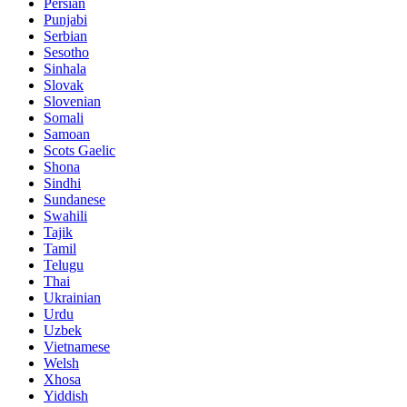
Persian
Punjabi
Serbian
Sesotho
Sinhala
Slovak
Slovenian
Somali
Samoan
Scots Gaelic
Shona
Sindhi
Sundanese
Swahili
Tajik
Tamil
Telugu
Thai
Ukrainian
Urdu
Uzbek
Vietnamese
Welsh
Xhosa
Yiddish