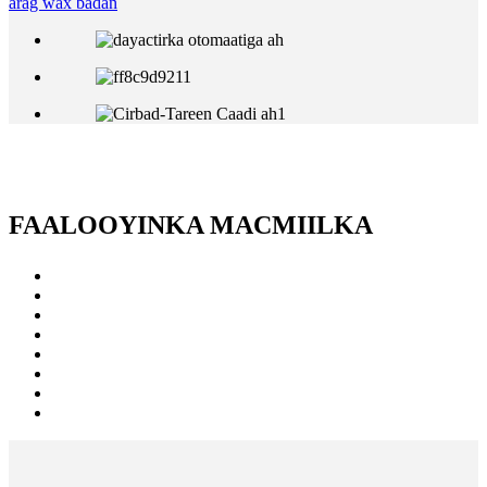
arag wax badan
FAALOOYINKA MACMIILKA