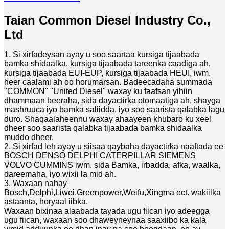
Taian Common Diesel Industry Co.,
Ltd
1. Si xirfadeysan ayay u soo saartaa kursiga tijaabada
bamka shidaalka, kursiga tijaabada tareenka caadiga ah,
kursiga tijaabada EUI-EUP, kursiga tijaabada HEUI, iwm.
heer caalami ah oo horumarsan. Badeecadaha summada
"COMMON" "United Diesel" waxay ku faafsan yihiin
dhammaan beeraha, sida dayactirka otomaatiga ah, shayga
mashruuca iyo bamka saliidda, iyo soo saarista qalabka lagu
duro. Shaqaalaheennu waxay ahaayeen khubaro ku xeel
dheer soo saarista qalabka tijaabada bamka shidaalka
muddo dheer.
2. Si xirfad leh ayay u siisaa qaybaha dayactirka naaftada ee
BOSCH DENSO DELPHI CATERPILLAR SIEMENS
VOLVO CUMMINS iwm. sida Bamka, irbadda, afka, waalka,
dareemaha, iyo wixii la mid ah.
3. Waxaan nahay
Bosch,Delphi,Liwei,Greenpower,Weifu,Xingma ect. wakiilka
astaanta, horyaal iibka.
Waxaan bixinaa alaabada tayada ugu fiican iyo adeegga
ugu fiican, waxaan soo dhaweyneynaa saaxiibo ka kala