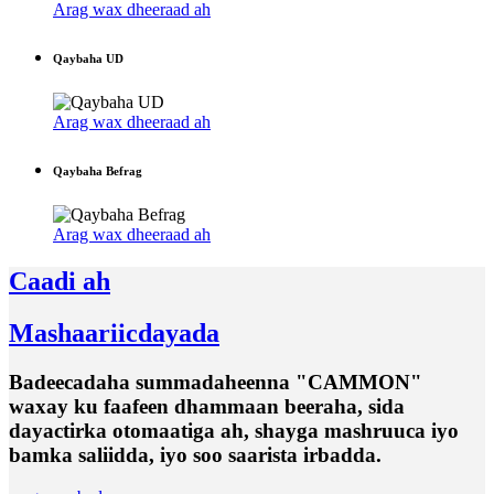
Arag wax dheeraad ah
Qaybaha UD
Arag wax dheeraad ah
Qaybaha Befrag
Arag wax dheeraad ah
Caadi ah
Mashaariicdayada
Badeecadaha summadaheenna "CAMMON"
waxay ku faafeen dhammaan beeraha, sida
dayactirka otomaatiga ah, shayga mashruuca iyo
bamka saliidda, iyo soo saarista irbadda.