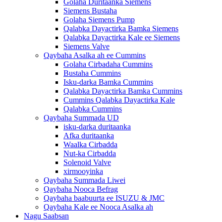
Golaha Duritaanka Siemens
Siemens Bustaha
Golaha Siemens Pump
Qalabka Dayactirka Bamka Siemens
Qalabka Dayactirka Kale ee Siemens
Siemens Valve
Qaybaha Asalka ah ee Cummins
Golaha Cirbadaha Cummins
Bustaha Cummins
Isku-darka Bamka Cummins
Qalabka Dayactirka Bamka Cummins
Cummins Qalabka Dayactirka Kale
Qalabka Cummins
Qaybaha Summada UD
isku-darka duritaanka
Afka duritaanka
Waalka Cirbadda
Nut-ka Cirbadda
Solenoid Valve
xirmooyinka
Qaybaha Summada Liwei
Qaybaha Nooca Befrag
Qaybaha baabuurta ee ISUZU & JMC
Qaybaha Kale ee Nooca Asalka ah
Nagu Saabsan